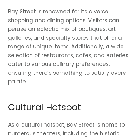
Bay Street is renowned for its diverse
shopping and dining options. Visitors can
peruse an eclectic mix of boutiques, art
galleries, and specialty stores that offer a
range of unique items. Additionally, a wide
selection of restaurants, cafes, and eateries
cater to various culinary preferences,
ensuring there’s something to satisfy every
palate.
Cultural Hotspot
As a cultural hotspot, Bay Street is home to
numerous theaters, including the historic