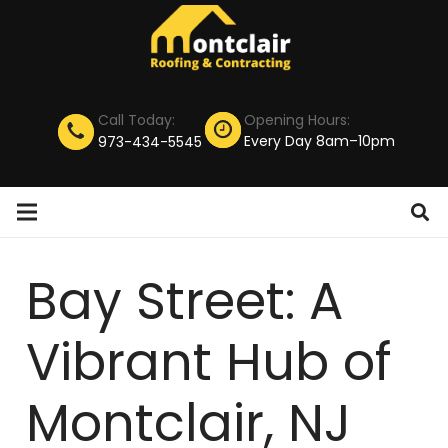
Call Today:
Opening Hours:
Every Day 8am–10pm
973-434-5545
Bay Street: A
Vibrant Hub of
Montclair, NJ