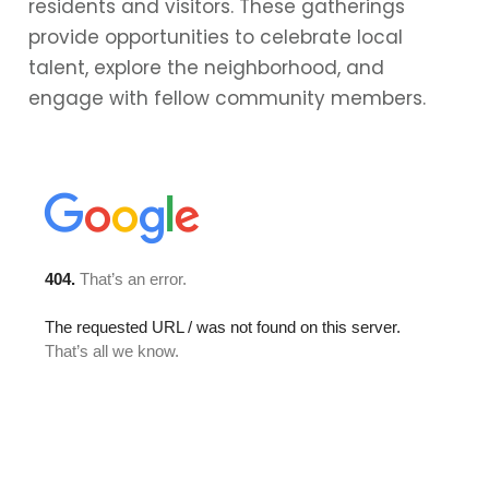
residents and visitors. These gatherings
provide opportunities to celebrate local
talent, explore the neighborhood, and
engage with fellow community members.