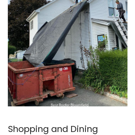
Shopping and Dining