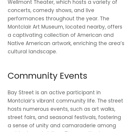
Wellmont Theater, which hosts a variety of
concerts, comedy shows, and live
performances throughout the year. The
Montclair Art Museum, located nearby, offers
a captivating collection of American and
Native American artwork, enriching the area’s
cultural landscape.
Community Events
Bay Street is an active participant in
Montclair’s vibrant community life. The street
hosts numerous events, such as art walks,
street fairs, and seasonal festivals, fostering
a sense of unity and camaraderie among