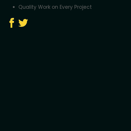
Quality Work on Every Project