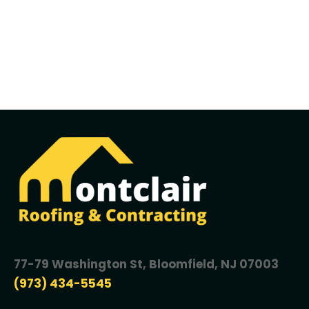
77-79 Washington St, Bloomfield, NJ 07003
(973) 434-5545