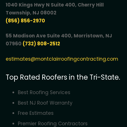
1040 Kings Hwy N Suite 400, Cherry Hill
Township, NJ 08002
(856) 856-2970
55 Madison Ave Suite 400, Morristown, NJ
07960
(732) 808-2512
estimates@montclairroofingcontracting.com
Top Rated Roofers in the Tri-State.
Best Roofing Services
Best NJ Roof Warranty
Free Estimates
Premier Roofing Contractors