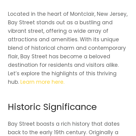
Located in the heart of Montclair, New Jersey,
Bay Street stands out as a bustling and
vibrant street, offering a wide array of
attractions and amenities. With its unique
blend of historical charm and contemporary
flair, Bay Street has become a beloved
destination for residents and visitors alike.
Let’s explore the highlights of this thriving
hub.
Learn more here.
Historic Significance
Bay Street boasts a rich history that dates
back to the early 19th century. Originally a