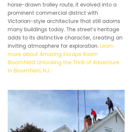
horse-drawn trolley route, it evolved into a
prominent commercial district with
Victorian-style architecture that still adorns
many buildings today. The street’s heritage
adds to its distinctive character, creating an
inviting atmosphere for exploration.
Learn
more about Amazing Escape Room
Bloomfield: Unlocking the Thrill of Adventure
in Bloomfield, NJ.