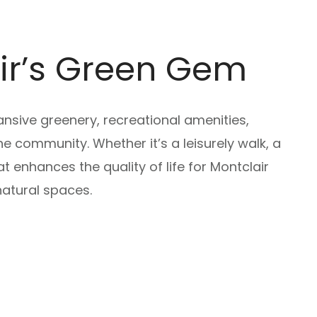
air’s Green Gem
ansive greenery, recreational amenities,
he community. Whether it’s a leisurely walk, a
 enhances the quality of life for Montclair
atural spaces.