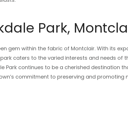
kdale Park, Montcl
en gem within the fabric of Montclair. With its exp
 park caters to the varied interests and needs of t
e Park continues to be a cherished destination that
 town’s commitment to preserving and promoting n