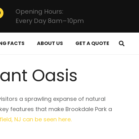
Opening Hours:
Every Day 8am–10pm
NG FACTS
ABOUT US
GET A QUOTE
dant Oasis
visitors a sprawling expanse of natural
e key features that make Brookdale Park a
ield, NJ can be seen here.