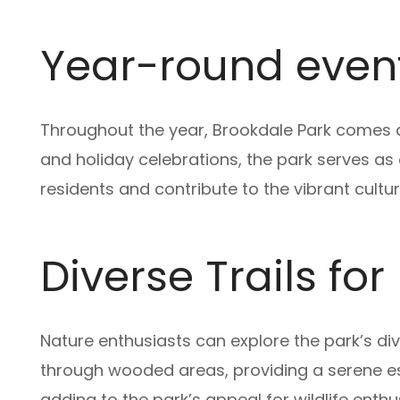
Year-round event
Throughout the year, Brookdale Park comes al
and holiday celebrations, the park serves 
residents and contribute to the vibrant cultur
Diverse Trails fo
Nature enthusiasts can explore the park’s di
through wooded areas, providing a serene es
adding to the park’s appeal for wildlife enthu