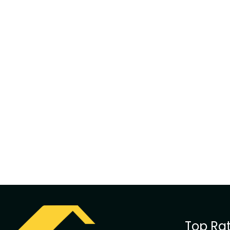
Top Rat