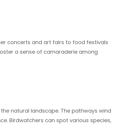
r concerts and art fairs to food festivals
 foster a sense of camaraderie among
of the natural landscape. The pathways wind
ce. Birdwatchers can spot various species,