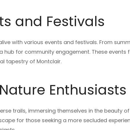
s and Festivals
ive with various events and festivals. From summe
as a hub for community engagement. These events
al tapestry of Montclair.
r Nature Enthusiasts
verse trails, immersing themselves in the beauty 
cape for those seeking a more secluded experien
siasts.