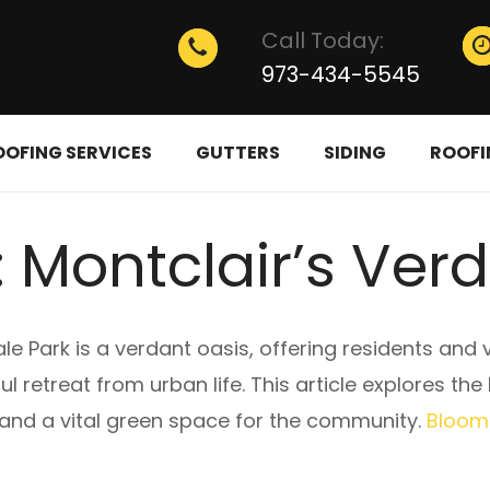
Call Today:
973-434-5545
OOFING SERVICES
GUTTERS
SIDING
ROOFI
 Montclair’s Ver
le Park is a verdant oasis, offering residents and 
l retreat from urban life. This article explores th
 and a vital green space for the community.
Bloomf