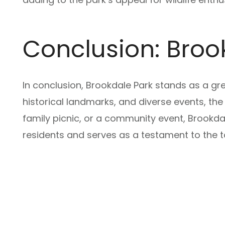
Conclusion: Broo
In conclusion, Brookdale Park stands as a gre
historical landmarks, and diverse events, the
family picnic, or a community event, Brookdal
residents and serves as a testament to the