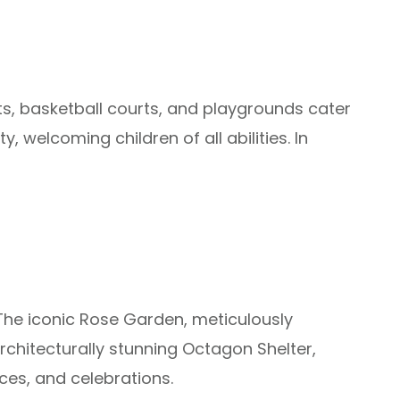
rts, basketball courts, and playgrounds cater
, welcoming children of all abilities. In
 The iconic Rose Garden, meticulously
architecturally stunning Octagon Shelter,
ces, and celebrations.