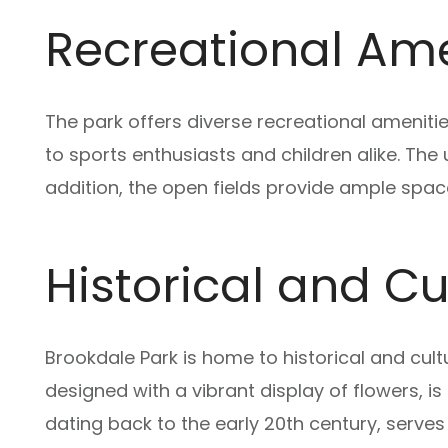
Recreational Amen
The park offers diverse recreational amenitie
to sports enthusiasts and children alike. The u
addition, the open fields provide ample space 
Historical and C
Brookdale Park is home to historical and cult
designed with a vibrant display of flowers, is
dating back to the early 20th century, serv