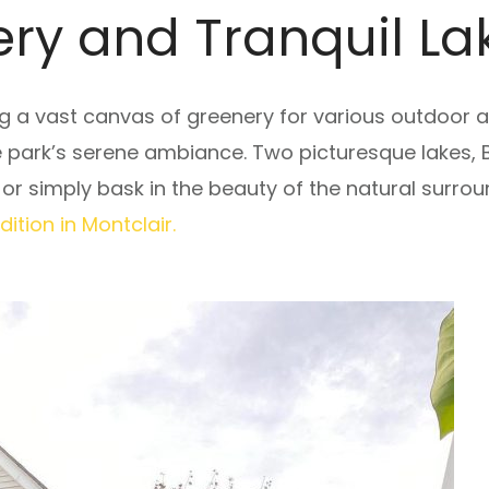
ry and Tranquil La
g a vast canvas of greenery for various outdoor ac
e park’s serene ambiance. Two picturesque lakes,
lls or simply bask in the beauty of the natural surro
tion in Montclair.