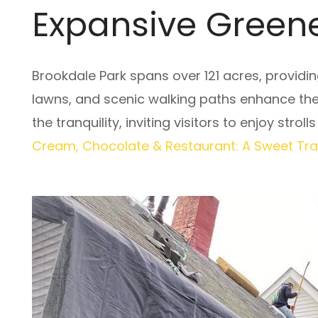
Expansive Greene
Brookdale Park spans over 121 acres, providin
lawns, and scenic walking paths enhance th
the tranquility, inviting visitors to enjoy stro
Cream, Chocolate & Restaurant: A Sweet Tradi