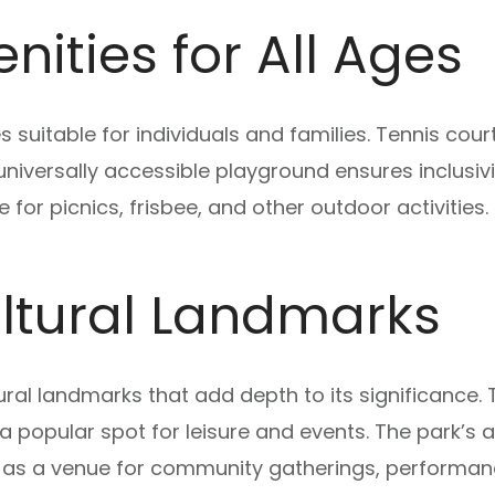
ities for All Ages
s suitable for individuals and families. Tennis cou
niversally accessible playground ensures inclusivity
for picnics, frisbee, and other outdoor activities.
ultural Landmarks
ural landmarks that add depth to its significance.
 a popular spot for leisure and events. The park’s 
es as a venue for community gatherings, performan