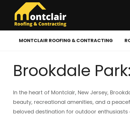
MONTCLAIR ROOFING & CONTRACTING
R
Brookdale Park:
In the heart of Montclair, New Jersey, Brookda
beauty, recreational amenities, and a peacefu
beloved destination for outdoor enthusiasts