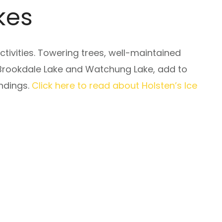
kes
tivities. Towering trees, well-maintained
 Brookdale Lake and Watchung Lake, add to
undings.
Click here to read about Holsten’s Ice