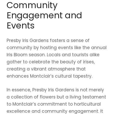
Community
Engagement and
Events
Presby Iris Gardens fosters a sense of
community by hosting events like the annual
Iris Bloom season. Locals and tourists alike
gather to celebrate the beauty of irises,
creating a vibrant atmosphere that
enhances Montclair’s cultural tapestry.
In essence, Presby Iris Gardens is not merely
a collection of flowers but a living testament
to Montclair’s commitment to horticultural
excellence and community engagement. It