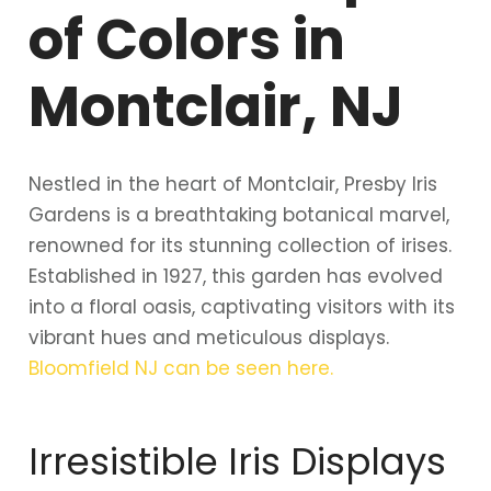
of Colors in
Montclair, NJ
Nestled in the heart of Montclair, Presby Iris
Gardens is a breathtaking botanical marvel,
renowned for its stunning collection of irises.
Established in 1927, this garden has evolved
into a floral oasis, captivating visitors with its
vibrant hues and meticulous displays.
Bloomfield NJ
can be seen here.
Irresistible Iris Displays