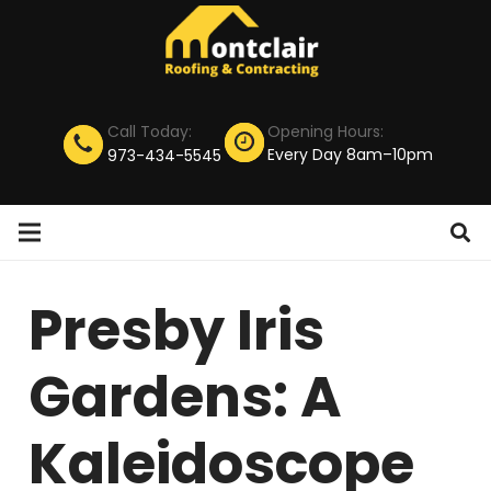
Call Today:
Opening Hours:
Every Day 8am–10pm
973-434-5545
Presby Iris
Gardens: A
Kaleidoscope