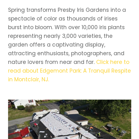
Spring transforms Presby Iris Gardens into a
spectacle of color as thousands of irises
burst into bloom. With over 10,000 iris plants
representing nearly 3,000 varieties, the
garden offers a captivating display,
attracting enthusiasts, photographers, and
nature lovers from near and far.
Click here to
read about Edgemont Park: A Tranquil Respite
in Montclair, NJ.