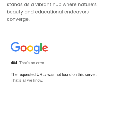
stands as a vibrant hub where nature’s
beauty and educational endeavors
converge.