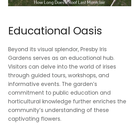
Educational Oasis
Beyond its visual splendor, Presby Iris
Gardens serves as an educational hub.
Visitors can delve into the world of irises
through guided tours, workshops, and
informative events. The garden’s
commitment to public education and
horticultural knowledge further enriches the
community’s understanding of these
captivating flowers.