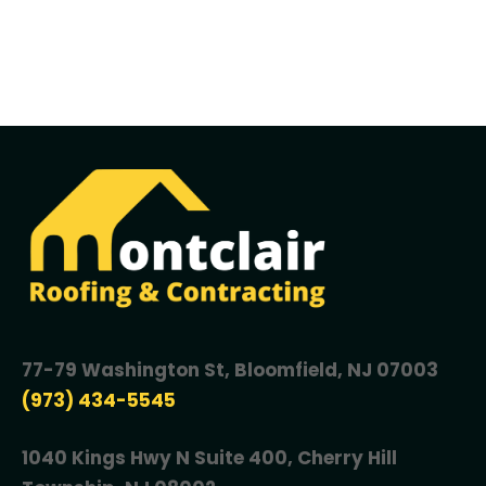
77-79 Washington St, Bloomfield, NJ 07003
(973) 434-5545
1040 Kings Hwy N Suite 400, Cherry Hill