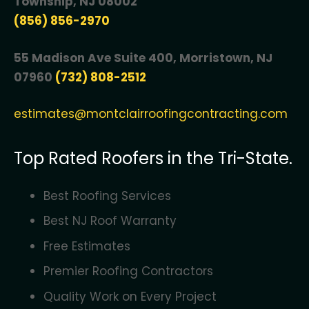
Township, NJ 08002
(856) 856-2970
55 Madison Ave Suite 400, Morristown, NJ
07960
(732) 808-2512
estimates@montclairroofingcontracting.com
Top Rated Roofers in the Tri-State.
Best Roofing Services
Best NJ Roof Warranty
Free Estimates
Premier Roofing Contractors
Quality Work on Every Project