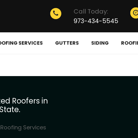
Call Today:
973-434-5545
OOFING SERVICES
GUTTERS
SIDING
ROOFI
ed Roofers in
State.
 Roofing Services