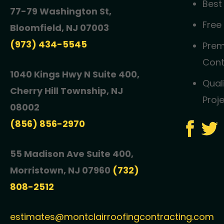
Best
77-79 Washington St,
Free
Bloomfield, NJ 07003
(973) 434-5545
Prem
Cont
1040 Kings Hwy N Suite 400,
Qual
Cherry Hill Township, NJ
Proj
08002
(856) 856-2970
55 Madison Ave Suite 400,
Morristown, NJ 07960
(732)
808-2512
estimates@montclairroofingcontracting.com