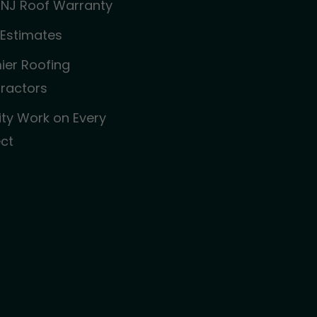
 NJ Roof Warranty
 Estimates
ier Roofing
ractors
ity Work on Every
ect