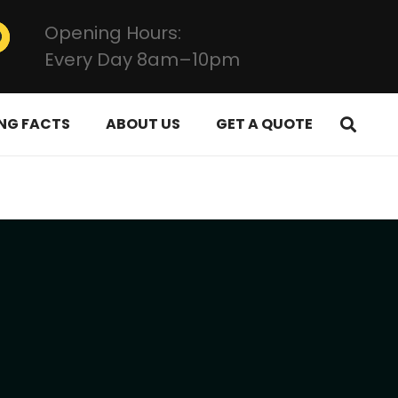
Opening Hours:
Every Day 8am–10pm
NG FACTS
ABOUT US
GET A QUOTE