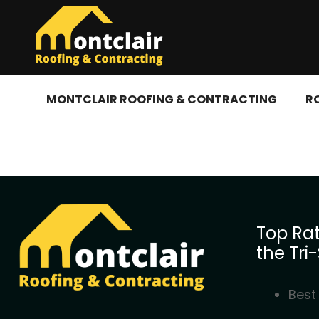
MONTCLAIR ROOFING & CONTRACTING
R
Top Rat
the Tri-
Best