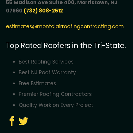
55 Madison Ave Suite 400, Morristown, NJ
07960
(732) 808-2512
estimates@montclairroofingcontracting.com
Top Rated Roofers in the Tri-State.
Best Roofing Services
Best NJ Roof Warranty
Free Estimates
Premier Roofing Contractors
Quality Work on Every Project