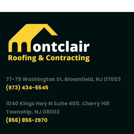
77-79 Washington St, Bloomfield, NJ 07003
(973) 434-5545
1040 Kings Hwy N Suite 400, Cherry Hill
Township, NJ 08002
(856) 856-2970