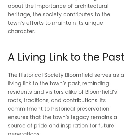
about the importance of architectural
heritage, the society contributes to the
town’s efforts to maintain its unique
character.
A Living Link to the Past
The Historical Society Bloomfield serves as a
living link to the town’s past, reminding
residents and visitors alike of Bloomfield’s
roots, traditions, and contributions. Its
commitment to historical preservation
ensures that the town’s legacy remains a
source of pride and inspiration for future
generations.