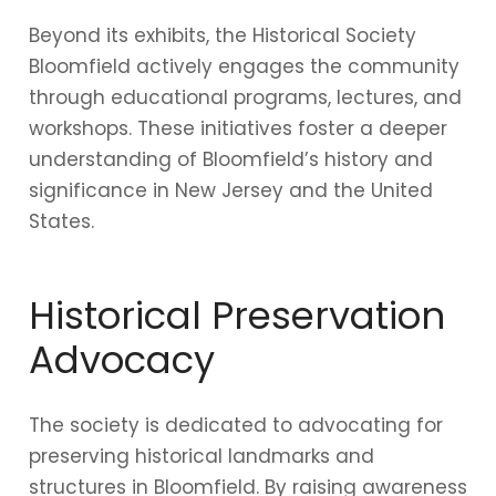
Beyond its exhibits, the Historical Society
Bloomfield actively engages the community
through educational programs, lectures, and
workshops. These initiatives foster a deeper
understanding of Bloomfield’s history and
significance in New Jersey and the United
States.
Historical Preservation
Advocacy
The society is dedicated to advocating for
preserving historical landmarks and
structures in Bloomfield. By raising awareness