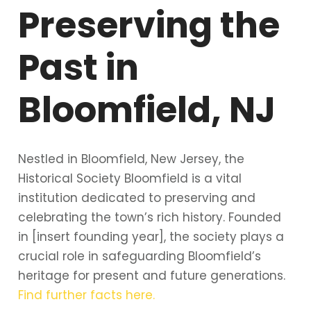
Preserving the
Past in
Bloomfield, NJ
Nestled in Bloomfield, New Jersey, the
Historical Society Bloomfield is a vital
institution dedicated to preserving and
celebrating the town’s rich history. Founded
in [insert founding year], the society plays a
crucial role in safeguarding Bloomfield’s
heritage for present and future generations.
Find further facts here.