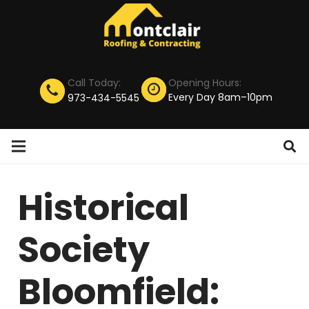
Call Today:
Opening Hours:
Every Day 8am–10pm
973-434-5545
Historical
Society
Bloomfield: