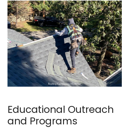
Educational Outreach
and Programs