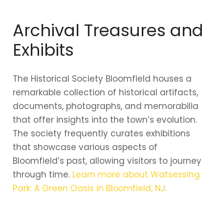
Archival Treasures and
Exhibits
The Historical Society Bloomfield houses a
remarkable collection of historical artifacts,
documents, photographs, and memorabilia
that offer insights into the town’s evolution.
The society frequently curates exhibitions
that showcase various aspects of
Bloomfield’s past, allowing visitors to journey
through time.
Learn more about Watsessing
Park: A Green Oasis in Bloomfield, NJ.